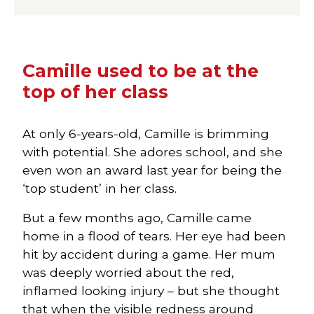
Camille used to be at the
top of her class
At only 6-years-old, Camille is brimming
with potential. She adores school, and she
even won an award last year for being the
‘top student’ in her class.
But a few months ago, Camille came
home in a flood of tears. Her eye had been
hit by accident during a game. Her mum
was deeply worried about the red,
inflamed looking injury – but she thought
that when the visible redness around