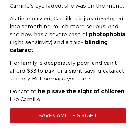
Camille’s eye faded, she was on the mend.
As time passed, Camille’s injury developed
into something much more serious. And
she now has a severe case of
photophobia
(light sensitivity) and a thick
blinding
cataract
.
Her family is desperately poor, and can’t
afford $33 to pay for a sight-saving cataract
surgery. But perhaps you can?
Donate to
help save the sight of children
like Camille.
SAVE CAMILLE’S SIGHT