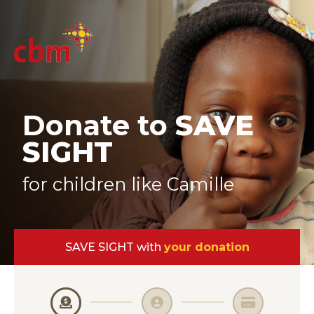
Donate to
SAVE
SIGHT
for children like Camille
SAVE SIGHT with
your donation