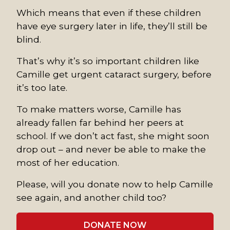
Which means that even if these children
have eye surgery later in life, they’ll still be
blind.
That’s why it’s so important children like
Camille get urgent cataract surgery, before
it’s too late.
To make matters worse, Camille has
already fallen far behind her peers at
school. If we don’t act fast, she might soon
drop out – and never be able to make the
most of her education.
Please, will you donate now to help Camille
see again, and another child too?
DONATE NOW