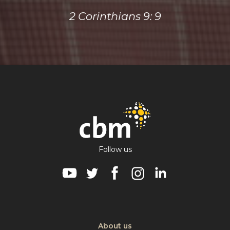
2 Corinthians 9: 9
Follow us
Visit CBM on Youtube
Visit CBM on Twitter
Visit CBM on Facebook
Visit CBM on Instagra
Visit CBM on Lin
About us