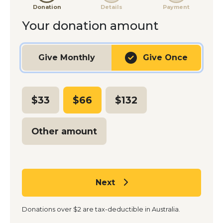
Donation
Details
Payment
Your donation amount
Gift frequency
Give
Monthly
Give
Once
$33
$66
$132
Other amount
Next
Donations over $2 are tax-deductible in Australia.