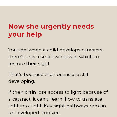
Now she urgently needs
your help
You see, when a child develops cataracts,
there’s only a small window in which to
restore their sight.
That’s because their brains are still
developing.
If their brain lose access to light because of
a cataract, it can’t ‘learn’ how to translate
light into sight. Key sight pathways remain
undeveloped. Forever.