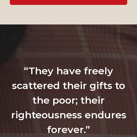
“They have freely
scattered their gifts to
the poor; their
righteousness endures
forever.”